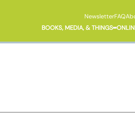
Newsletter
FAQ
Ab
BOOKS, MEDIA, & THINGS
ONLIN
Expand B