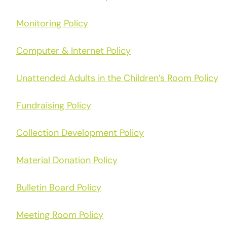
Monitoring Policy
Computer & Internet Policy
Unattended Adults in the Children’s Room Policy
Fundraising Policy
Collection Development Policy
Material Donation Policy
Bulletin Board Policy
Meeting Room Policy