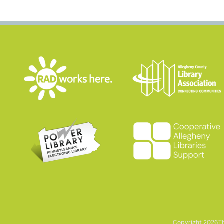
Copyright 2026
T