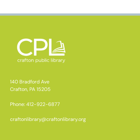
140 Bradford Ave
Crafton, PA 15205
Phone: 412-922-6877
craftonlibrary@craftonlibrary.org