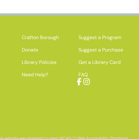
Crafton Borough
Suggest a Program
Donate
Suggest a Purchase
Library Policies
Get a Library Card
Need Help?
FAQ
Facebook
Instagram
his website was designed to meet WCAG 2.1 Web Accessibility Standards.