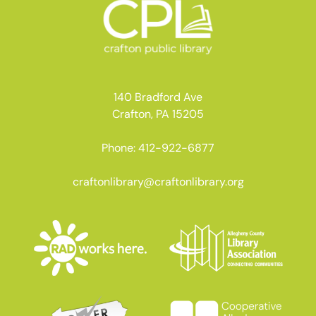
140 Bradford Ave
Crafton, PA 15205
Phone: 412-922-6877
craftonlibrary@craftonlibrary.org