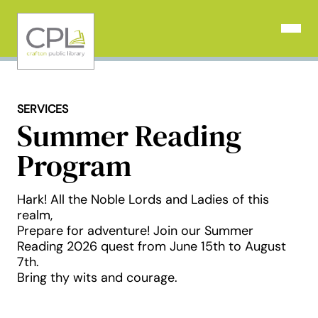
Skip
to
Open N
content
SERVICES
Summer Reading
Program
Hark! All the Noble Lords and Ladies of this
realm,
Prepare for adventure! Join our Summer
Reading 2026 quest from June 15th to August
7th.
Bring thy wits and courage.