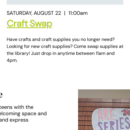
SATURDAY, AUGUST 22
|
11:00am
Craft Swap
Have crafts and craft supplies you no longer need?
Looking for new craft supplies? Come swap supplies at
the library! Just drop in anytime between 11am and
4pm.
e
teens with the
welcoming space and
 and express