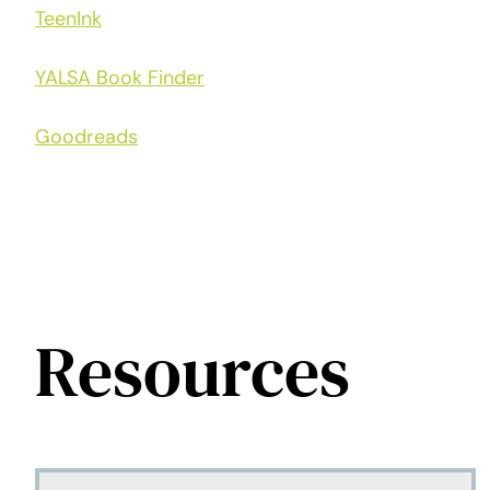
TeenInk
YALSA Book Finder
Goodreads
Resources