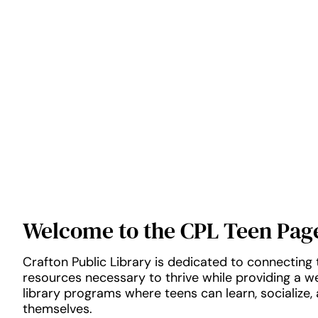
Welcome to the CPL Teen Pag
Crafton Public Library is dedicated to connecting 
resources necessary to thrive while providing a 
library programs where teens can learn, socialize,
themselves.