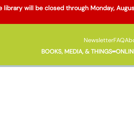
 library will be closed through Monday, Augu
Newsletter
FAQ
Ab
BOOKS, MEDIA, & THINGS
ONLIN
Expand B