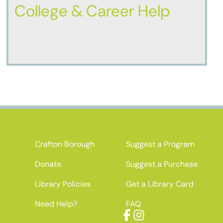
College & Career Help
Crafton Borough
Suggest a Program
Donate
Suggest a Purchase
Library Policies
Get a Library Card
Need Help?
FAQ
Facebook
Instagram