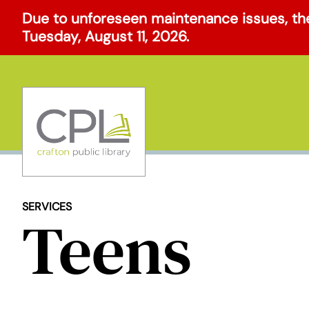
Skip
Due to unforeseen maintenance issues, the
to
Tuesday, August 11, 2026.
content
SERVICES
Teens