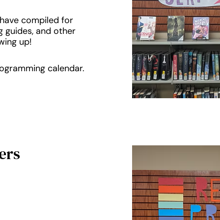
e have compiled for
g guides, and other
wing up!
programming calendar.
ers