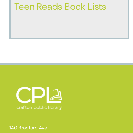
Teen Reads Book Lists
140 Bradford Ave