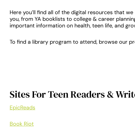
Here you’ll find all of the digital resources that w
you, from YA booklists to college & career plannin
important information on health, teen life, and gro
To find a library program to attend, browse our 
Sites For Teen Readers & Writ
EpicReads
Book Riot