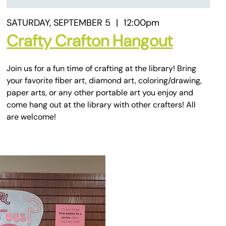
SATURDAY, SEPTEMBER 5
|
12:00pm
Crafty Crafton Hangout
Join us for a fun time of crafting at the library! Bring
your favorite fiber art, diamond art, coloring/drawing,
paper arts, or any other portable art you enjoy and
come hang out at the library with other crafters! All
are welcome!