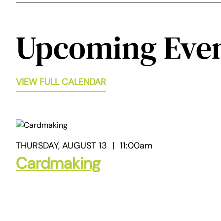
Upcoming Eve
VIEW FULL CALENDAR
THURSDAY, AUGUST 13
|
11:00am
Cardmaking