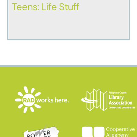
Teens: Life Stuff