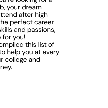
b, your dream
ttend after high
the perfect career
 skills and passions,
 for you!
mpiled this list of
to help you at every
ur college and
ney.