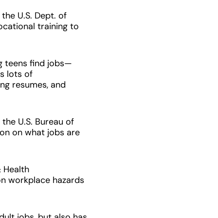
he U.S. Dept. of
cational training to
 teens find jobs
—
s lots of
ting resumes, and
the U.S. Bureau of
tion on what jobs are
 Health
on workplace hazards
ult jobs, but also has