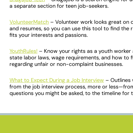
a separate section for teen job-seekers.
VolunteerMatch
– Volunteer work looks great on c
and resumes, so you can use this tool to find the 
fits your interests and passions.
YouthRules!
– Know your rights as a youth worker 
state labor laws, wage requirements, and how to f
regarding unfair or non-complaint businesses.
What to Expect During a Job Interview
– Outlines
from the job interview process, more or less
—
fro
questions you might be asked, to the timeline for t