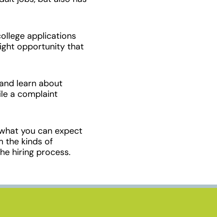
ollege applications
right opportunity that
and learn about
ile a complaint
 what you can expect
m the kinds of
he hiring process.