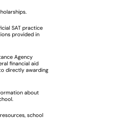
holarships.
icial SAT practice
ons provided in
stance Agency
al financial aid
to directly awarding
nformation about
school.
resources, school