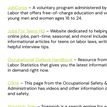
J​obCorps
– A voluntary program administered by t
Labor that offers free-of-charge education and vo
young men and women ages 16 to 24.
Jobs For Teens HQ
– Website dedicated to helping
online jobs
,
part-time, seasonal, and more! Include
informational articles for teens on labor laws, wri
helpful interview tips.
Occupational Outlook Handbook
– Resource from 
Labor Statistics that gives you the latest informa
in demand right now.
OSHA
– This page from the Occupational Safety &
Administration has videos and other information 
and safety.
Snagajob Teen
– Snagajob is a search engine for ad