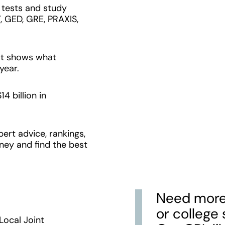
e tests and study
, GED, GRE, PRAXIS,
at shows what
year.
4 billion in
ert advice, rankings,
ney and find the best
Need more 
or college
ocal Joint