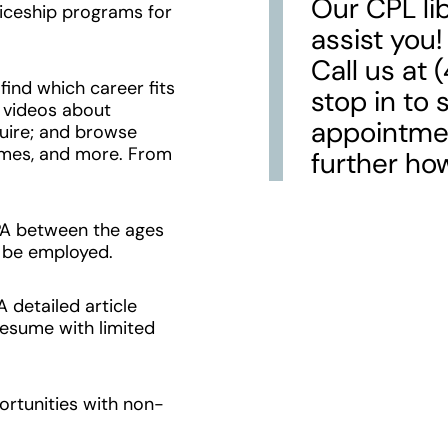
Our CPL lib
iceship programs for
assist you!
Call us at
ind which career fits
stop in to 
 videos about
appointmen
quire; and browse
sumes, and more. From
further ho
PA between the ages
o be employed.
 detailed article
resume with limited
ortunities with non-