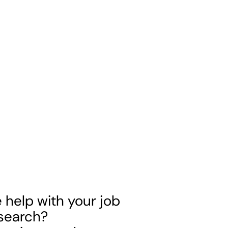
help with your job
 search?