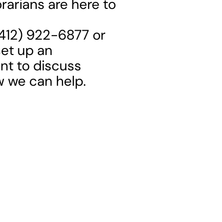
rarians are here to
 (412) 922-6877 or
set up an
t to discuss
w we can help.