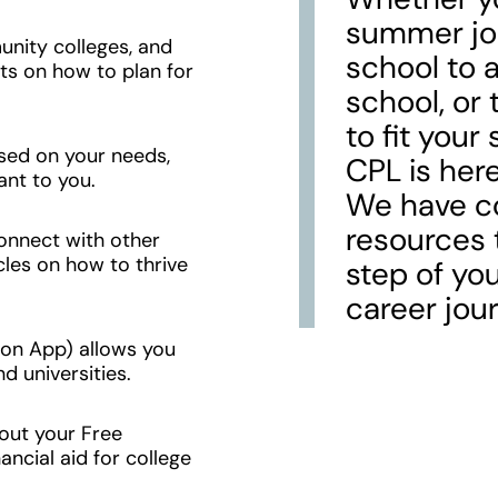
summer jo
nity colleges, and
school to a
sts on how to plan for
school, or 
to fit your
sed on your needs,
CPL is here
ant to you.
We have co
resources 
connect with other
cles on how to thrive
step of yo
career jour
n App) allows you
d universities.
 out your Free
ancial aid for college