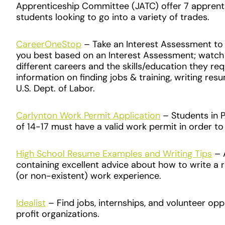
Apprenticeship Committee (JATC) offer 7 apprent
students looking to go into a variety of trades.
CareerOneStop
– Take an Interest Assessment to f
you best based on an Interest Assessment; watch
different careers and the skills/education they re
information on finding jobs & training, writing re
U.S. Dept. of Labor.
Carlynton Work Permit Application
– Students in 
of 14-17 must have a valid work permit in order t
High School Resume Examples and Writing Tips
– A
containing excellent advice about how to write a 
(or non-existent) work experience.
Idealist
– Find jobs, internships, and volunteer opp
profit organizations.