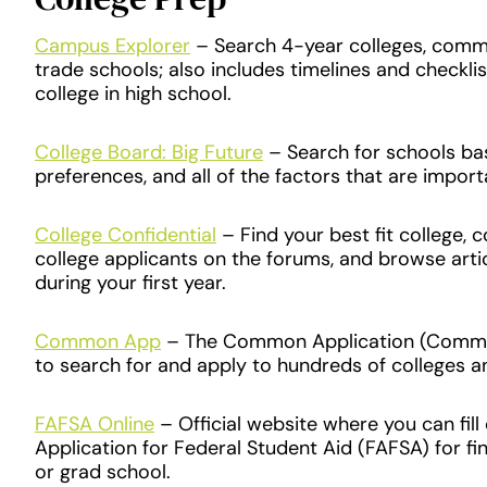
Campus Explorer
– Search 4-year colleges, commu
trade schools; also includes timelines and checkli
college in high school.
College Board: Big Future
– Search for schools ba
preferences, and all of the factors that are import
College Confidential
– Find your best fit college, 
college applicants on the forums, and browse arti
during your first year.
Common App
– The Common Application (Commo
to search for and apply to hundreds of colleges an
FAFSA Online
– Official website where you can fill
Application for Federal Student Aid (FAFSA) for fin
or grad school.