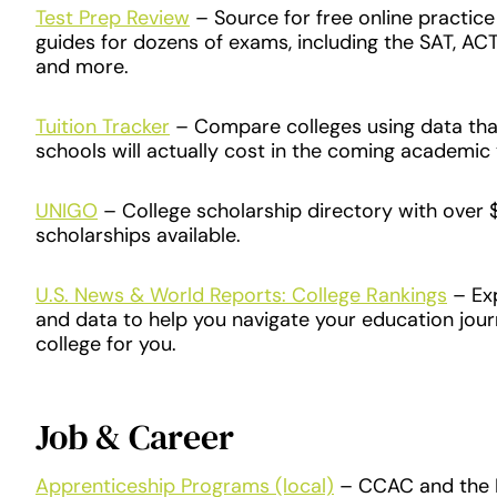
Test Prep Review
​ – Source for free online practic
guides for dozens of exams, including the SAT, ACT
and more.
Tuition Tracker
– Compare colleges using data th
schools will actually cost in the coming academic 
UNIGO
– College scholarship directory with over $1
scholarships available.
U.S. News & World Reports: College Rankings
– Exp
and data to help you navigate your education jour
college for you.
Job & Career
Apprenticeship Programs (local)
– CCAC and the L