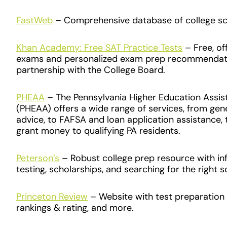
FastWeb
– Comprehensive database of college sc
Khan Academy: Free SAT Practice Tests
– Free, off
exams and personalized exam prep recommendati
partnership with the College Board.
PHEAA
– The Pennsylvania Higher Education Assi
(PHEAA) offers a wide range of services, from gener
advice, to FAFSA and loan application assistance, 
grant money to qualifying PA residents.
Peterson’s
– Robust college prep resource with i
testing, scholarships, and searching for the right 
Princeton Review
– Website with test preparation 
rankings & rating, and more.