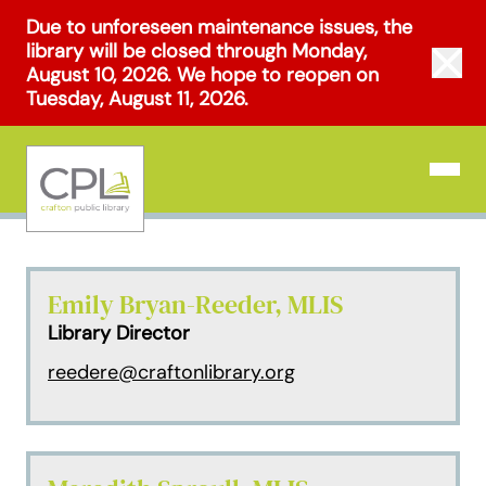
Skip
Due to unforeseen maintenance issues, the
to
library will be closed through Monday,
Clos
content
August 10, 2026. We hope to reopen on
Tuesday, August 11, 2026.
Open N
Emily Bryan-Reeder, MLIS
Library Director
reedere@craftonlibrary.org