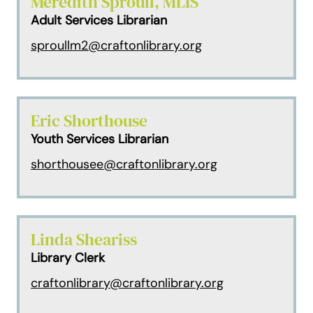
Meredith Sproull, MLIS
Adult Services Librarian
sproullm2@craftonlibrary.org
Eric Shorthouse
Youth Services Librarian
shorthousee@craftonlibrary.org
Linda Sheariss
Library Clerk
craftonlibrary@craftonlibrary.org