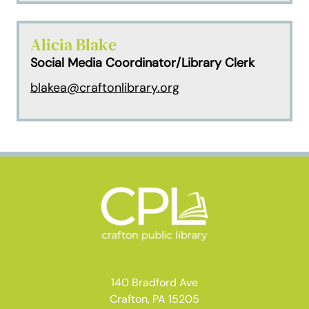
Alicia Blake
Social Media Coordinator/Library Clerk
blakea@craftonlibrary.org
140 Bradford Ave
Crafton, PA 15205