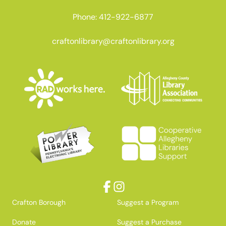
Phone: 412-922-6877
craftonlibrary@craftonlibrary.org
Facebook
Instagram
Crafton Borough
Suggest a Program
Donate
Suggest a Purchase