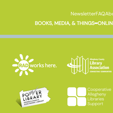
Newsletter
FAQ
Ab
BOOKS, MEDIA, & THINGS
ONLIN
Expand B