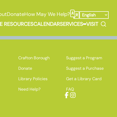
out
Donate
How May We Help?
Select Language
Search
E RESOURCES
CALENDAR
SERVICES
VISIT
ooks, Media, & Things Submenu
Expand Service
Crafton Borough
Suggest a Program
Donate
Suggest a Purchase
Library Policies
Get a Library Card
Need Help?
FAQ
Facebook
Instagram