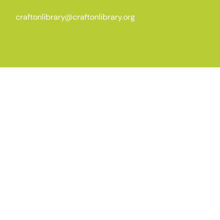
craftonlibrary@craftonlibrary.org