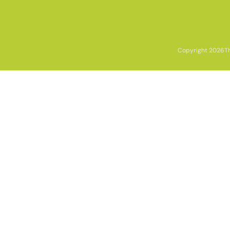
Copyright 2026
T