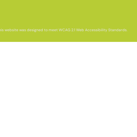
his website was designed to meet WCAG 2.1 Web Accessibility Standards.