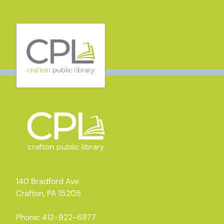
Skip
to
content
140 Bradford Ave
Crafton, PA 15205
Phone: 412-922-6877