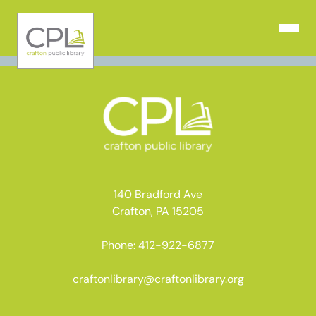
Skip
to
Open N
content
140 Bradford Ave
Crafton, PA 15205
Phone: 412-922-6877
craftonlibrary@craftonlibrary.org