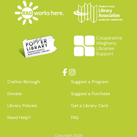
Facebook
Instagram
Crafton Borough
Suggest a Program
Donate
Suggest a Purchase
Library Policies
Get a Library Card
Need Help?
FAQ
Copyright 2026