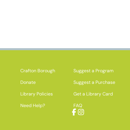
Crafton Borough
Suggest a Program
Donate
Suggest a Purchase
Library Policies
Get a Library Card
Need Help?
FAQ
Facebook
Instagram