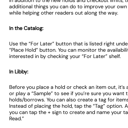
In addition to the new holds and checkout limits, 
additional things you can do to improve your own 
while helping other readers out along the way.
In the Catalog:
Use the “For Later” button that is listed right und
“Place Hold” button. You can monitor the availabili
interested in by checking your “For Later” shelf.
In Libby:
Before you place a hold or check an item out, it’s
or play a “Sample” to see if you’re sure you want 
holds/borrows. You can also create a tag for items
Instead of placing the hold, tap the “Tag” option.
you can tap the + sign to create and name your tag
Read.”