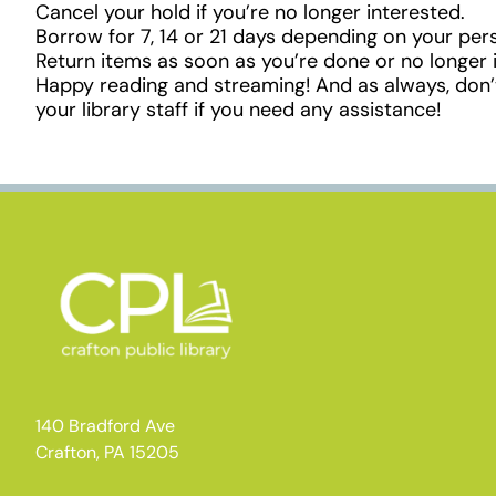
Cancel your hold if you’re no longer interested.
Borrow for 7, 14 or 21 days depending on your pers
Return items as soon as you’re done or no longer 
Happy reading and streaming! And as always, don’t
your library staff if you need any assistance!
140 Bradford Ave
Crafton, PA 15205