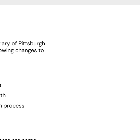
ary of Pittsburgh
lowing changes to
e
nth
in process