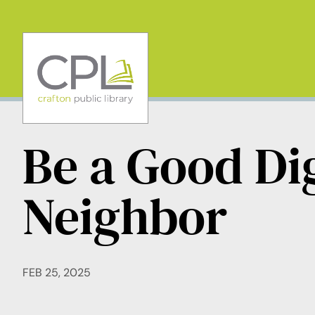
Skip
to
content
Be a Good Dig
Neighbor
FEB 25, 2025