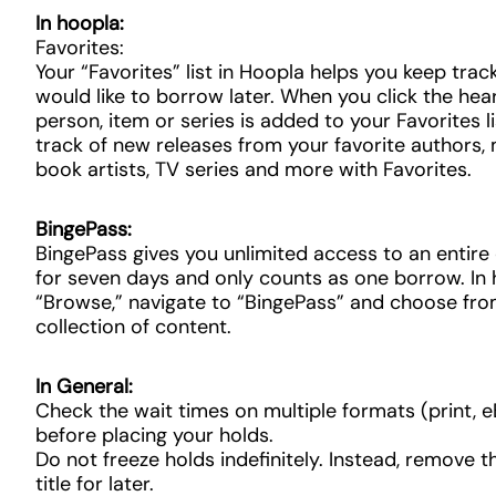
In hoopla:
Favorites:
Your “Favorites” list in Hoopla helps you keep trac
would like to borrow later. When you click the hear
person, item or series is added to your Favorites l
track of new releases from your favorite authors,
book artists, TV series and more with Favorites.
BingePass:
BingePass gives you unlimited access to an entire 
for seven days and only counts as one borrow. In 
“Browse,” navigate to “BingePass” and choose fro
collection of content.
In General:
Check the wait times on multiple formats (print,
before placing your holds.
Do not freeze holds indefinitely. Instead, remove t
title for later.