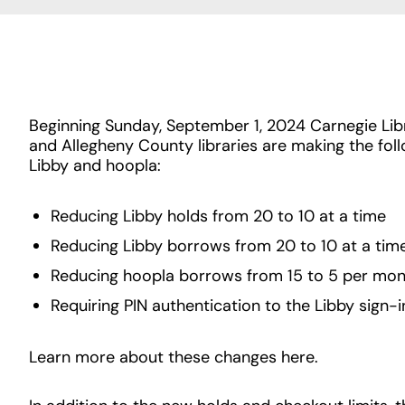
Beginning Sunday, September 1, 2024 Carnegie Libr
and Allegheny County libraries are making the fol
Libby and hoopla:
Reducing Libby holds from 20 to 10 at a time
Reducing Libby borrows from 20 to 10 at a tim
Reducing hoopla borrows from 15 to 5 per mo
Requiring PIN authentication to the Libby sign-
Learn more about these changes here.