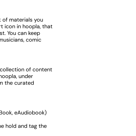
k of materials you
t icon in hoopla, that
ist. You can keep
 musicians, comic
collection of content
hoopla, under
m the curated
 eBook, eAudiobook)
he hold and tag the