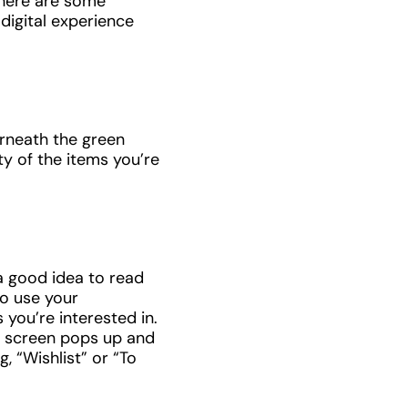
there are some
digital experience
erneath the green
ty of the items you’re
 a good idea to read
to use your
 you’re interested in.
 A screen pops up and
, “Wishlist” or “To