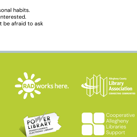
onal habits.
interested.
 be afraid to ask