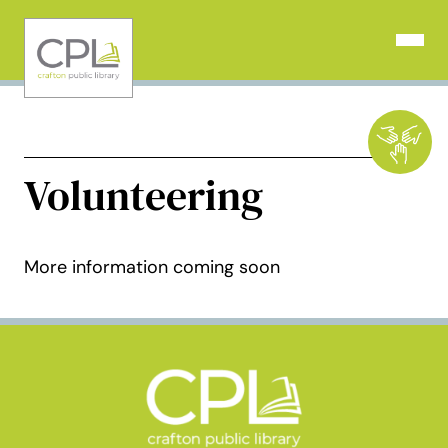
Skip
to
Open N
content
Volunteering
More information coming soon