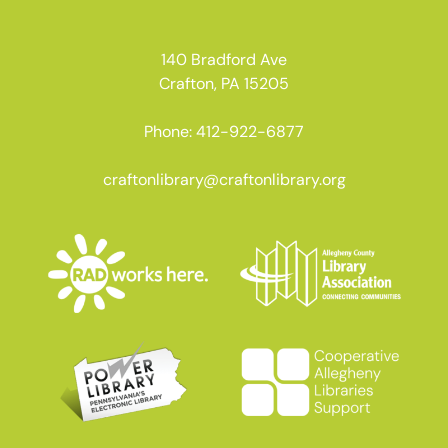
140 Bradford Ave
Crafton, PA 15205
Phone: 412-922-6877
craftonlibrary@craftonlibrary.org