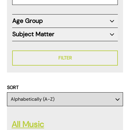
Age Group
Subject Matter
FILTER
SORT
All Music