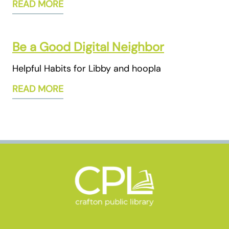
READ MORE
Be a Good Digital Neighbor
Helpful Habits for Libby and hoopla
READ MORE