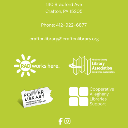
140 Bradford Ave
Crafton, PA 15205
Phone: 412-922-6877
craftonlibrary@craftonlibrary.org
Facebook
Instagram