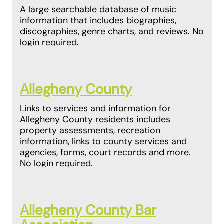
A large searchable database of music
information that includes biographies,
discographies, genre charts, and reviews. No
login required.
Allegheny County
Links to services and information for
Allegheny County residents includes
property assessments, recreation
information, links to county services and
agencies, forms, court records and more.
No login required.
Allegheny County Bar