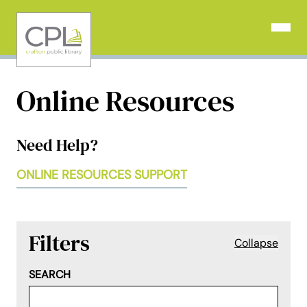
Skip
to
Open N
content
Online Resources
Need Help?
ONLINE RESOURCES SUPPORT
Filters
Collapse
SEARCH