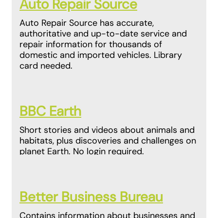
Auto Repair Source
Auto Repair Source has accurate,
authoritative and up-to-date service and
repair information for thousands of
domestic and imported vehicles. Library
card needed.
BBC Earth
Short stories and videos about animals and
habitats, plus discoveries and challenges on
planet Earth. No login required.
Better Business Bureau
Contains information about businesses and